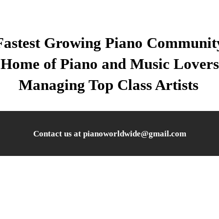
Fastest Growing Piano Communit
Home of Piano and Music Lovers
Managing Top Class Artists
Contact us at pianoworldwide@gmail.com