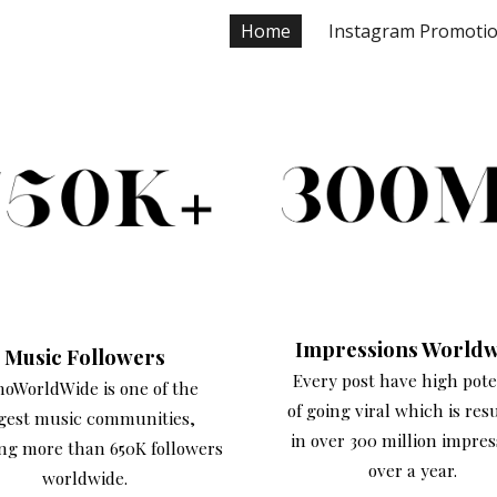
Home
Instagram Promoti
ip to main content
Skip to navigat
Impressions Worldw
Music Followers
Every post have high pote
noWorldWide is one of the
of going viral which is res
gest music communities,
in over 300 million impres
ng more than 650K followers
over a year.
worldwide.