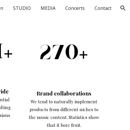
on
STUDIO
MEDIA
Concerts
Contact
ion
ide
Brand
collaborations
ntial
We tend to naturally implement
ulting
products from different niches to
sions
the music content. Statistics show
that it bore fruit.