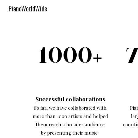
PianoWorldWide
Sk
Successful collaborations
So far, we have collaborated with
Pia
more than 1000 artists and helped
lar
them reach a broader audience
counti
by presenting their music!