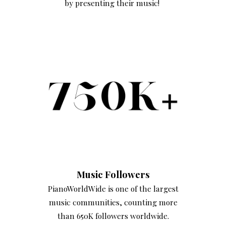
by presenting their music!
Music Followers
PianoWorldWide is one of the largest
music communities, counting more
than 650K followers worldwide.