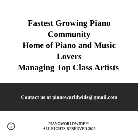
Fastest Growing Piano
Community
Home of Piano and Music
Lovers
Managing Top Class Artists
Contact us at pianoworldwide@gmail.com
™
PIANOWORLDWIDE
ALL RIGHTS RESERVED 2025