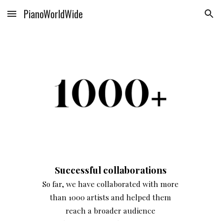
PianoWorldWide
Skip to main content
Skip to navigation
Successful collaborations
So far, we have collaborated with more
than 1000 artists and helped them
reach a broader audience