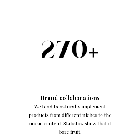
Brand
collaborations
We tend to naturally implement
products from different niches to the
music content. Statistics show that it
bore fruit.