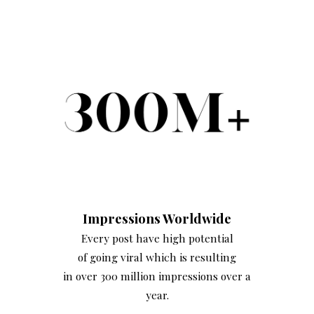
Impressions Worldwide
Every post have high potential
of going viral which is resulting
in over 300 million impressions over a
year.